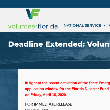
NATIONAL SERVICE
Deadline Extended: Volunt
In light of the recent activation of the State Em
application window for the Florida Disaster Fund
on Friday, April 10, 2020.
FOR IMMEDIATE RELEASE
March 9, 2020