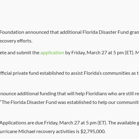
a Foundation announced that additional Florida Disaster Fund grant
covery efforts.
lete and submit the
application
by Friday, March 27 at 5 pm (ET). 
official private fund established to assist Florida’s communities a
nounce additional funding that will help Floridians who are still
“The Florida Disaster Fund was established to help our communit
pplications are due Friday, March 27 at 5 pm (ET). The available g
urricane Michael recovery activities is $2,795,000.