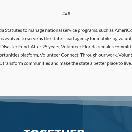
###
rida Statutes to manage national service programs, such as Ameri
as evolved to serve as the state’s lead agency for mobilizing volu
a Disaster Fund. After 25 years, Volunteer Florida remains commit
pportunities platform, Volunteer Connect. Through our work, Volun
 transform communities and make the state a better place to live.