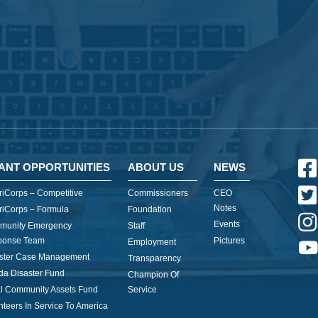
ANT OPPORTUNITIES
ABOUT US
NEWS
iCorps – Competitive
Commissioners
CEO
Notes
iCorps – Formula
Foundation
Events
munity Emergency
Staff
ponse Team
Pictures
Employment
ster Case Management
Transparency
ida Disaster Fund
Champion Of
l Community Assets Fund
Service
nteers In Service To America