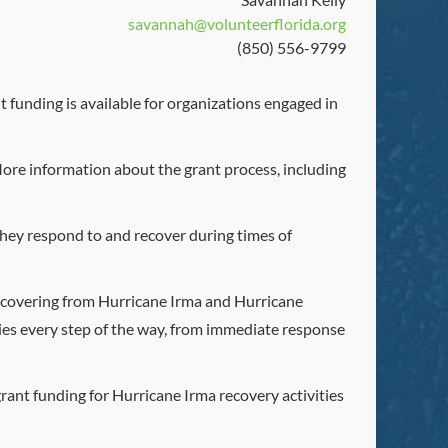
savannah@volunteerflorida.org
(850) 556-9799
 funding is available for organizations engaged in
More information about the grant process, including
s they respond to and recover during times of
 recovering from Hurricane Irma and Hurricane
ies every step of the way, from immediate response
rant funding for Hurricane Irma recovery activities