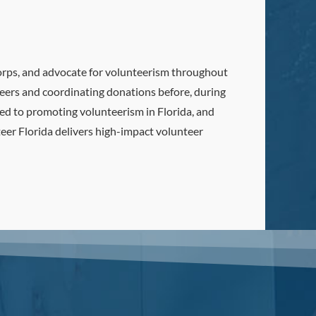
Corps, and advocate for volunteerism throughout
nteers and coordinating donations before, during
ted to promoting volunteerism in Florida, and
teer Florida delivers high-impact volunteer