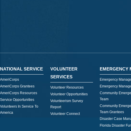
NATIONAL SERVICE
VOLUNTEER
EMERGENCY 
SERVICES
AmeriCorps
Emergency Manage
AmeriCorps Grantees
Emergency Manage
Volunteer Resources
AmeriCorps Resources
Community Emerge
Volunteer Opportunities
Team
Service Opportunities
Volunteerism Survey
Community Emerge
Volunteers In Service To
Report
Team Grantees
America
Volunteer Connect
Disaster Case Ma
Florida Disaster Fu