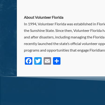
About Volunteer Florida
In 1994, Volunteer Florida was established in Flo
the Sunshine State. Since then, Volunteer Florida h
and after disasters, including managing the Florid
recently launched the state’s official volunteer o
programs and opportunities that engage Floridians,
Facebook
Twitter
Email
Share