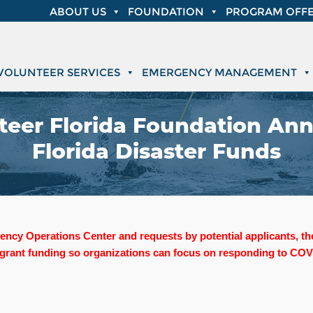
ABOUT US
FOUNDATION
PROGRAM OFFE
VOLUNTEER SERVICES
EMERGENCY MANAGEMENT
eer Florida Foundation Ann
Florida Disaster Funds
ergency Operations Center and requests by potential applicants, 
 grant funding so organizations can focus on responding to COVI