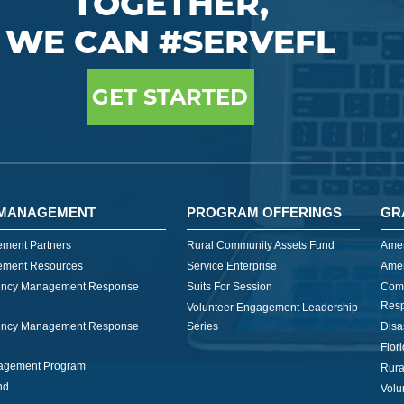
TOGETHER,
WE CAN #SERVEFL
GET STARTED
MANAGEMENT
PROGRAM OFFERINGS
GR
ment Partners
Rural Community Assets Fund
Amer
ment Resources
Service Enterprise
Amer
ncy Management Response
Suits For Session
Com
Res
Volunteer Engagement Leadership
ncy Management Response
Series
Disa
Flor
nagement Program
Rura
nd
Volu