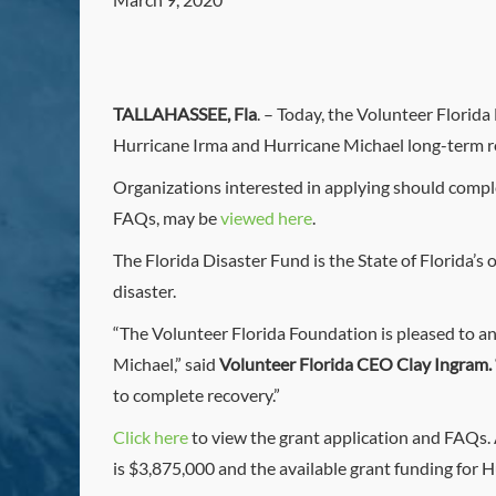
TALLAHASSEE, Fla
. – Today, the Volunteer Florid
Hurricane Irma and Hurricane Michael long-term re
Organizations interested in applying should comp
FAQs, may be
viewed here
.
The Florida Disaster Fund is the State of Florida’s 
disaster.
“The Volunteer Florida Foundation is pleased to an
Michael,” said
Volunteer Florida CEO Clay Ingram.
to complete recovery.”
Click here
to view the grant application and FAQs. A
is $3,875,000 and the available grant funding for H