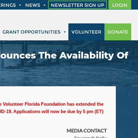
RINGS
NEWS
NEWSLETTER SIGN UP
LOGIN
GRANT OPPORTUNITIES
VOLUNTEER
DONATE
ounces The Availability Of
the Volunteer Florida Foundation has extended the
D-19. Applications will now be due by 5 pm (ET)
MEDIA CONTACT
Savannah Kelly