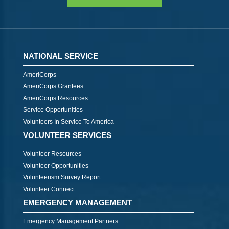
NATIONAL SERVICE
AmeriCorps
AmeriCorps Grantees
AmeriCorps Resources
Service Opportunities
Volunteers In Service To America
VOLUNTEER SERVICES
Volunteer Resources
Volunteer Opportunities
Volunteerism Survey Report
Volunteer Connect
EMERGENCY MANAGEMENT
Emergency Management Partners