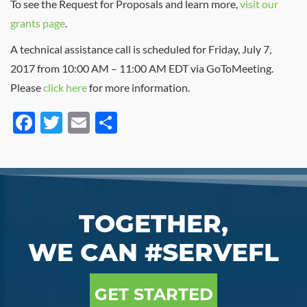
To see the Request for Proposals and learn more,
visit our
grants page
.
A technical assistance call is scheduled for Friday, July 7,
2017 from 10:00 AM – 11:00 AM EDT via GoToMeeting.
Please
click here
for more information.
Facebook
Twitter
Email
Share
TOGETHER,
WE CAN #SERVEFL
GET STARTED