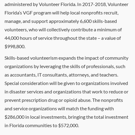
administered by Volunteer Florida. In 2017-2018, Volunteer
Florida’s VGF program will help local nonprofits recruit,
manage, and support approximately 6,600 skills-based
volunteers, who will collectively contribute a minimum of
44,000 hours of service throughout the state – a value of
$998,800.
Skills-based volunteerism expands the impact of community
organizations by leveraging the skills of professionals, such
as accountants, IT consultants, attorneys, and teachers.
Special consideration will be given to organizations involved
in disaster services and organizations that work to reduce or
prevent prescription drug or opioid abuse. The nonprofits
and service organizations will match the funding with
$286,000 in local investments, bringing the total investment
in Florida communities to $572,000.