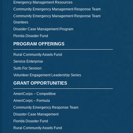
Emergency Management Resources
Community Emergency Management Response Team
Community Emergency Management Response Team
Grantees
Disaster Case Management Program
Florida Disaster Fund
PROGRAM OFFERINGS
Rural Community Assets Fund
Service Enterprise
Suits For Session
Volunteer Engagement Leadership Series
GRANT OPPORTUNITIES
AmeriCorps – Competitive
AmeriCorps – Formula
Community Emergency Response Team
Disaster Case Management
Florida Disaster Fund
Rural Community Assets Fund