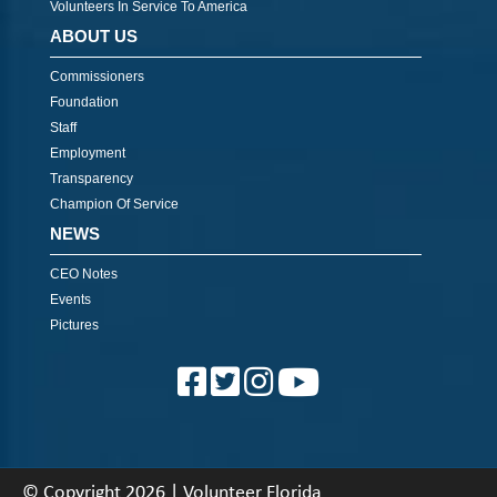
Volunteers In Service To America
ABOUT US
Commissioners
Foundation
Staff
Employment
Transparency
Champion Of Service
NEWS
CEO Notes
Events
Pictures
© Copyright 2026 | Volunteer Florida