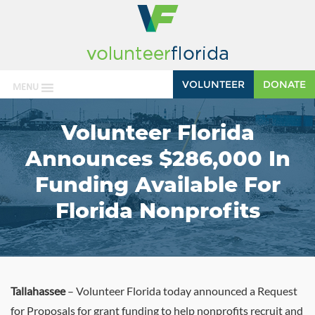
VOLUNTEER
DONATE
MENU
Volunteer Florida
Announces $286,000 In
Funding Available For
Florida Nonprofits
Tallahassee
– Volunteer Florida today announced a Request
for Proposals for grant funding to help nonprofits recruit and