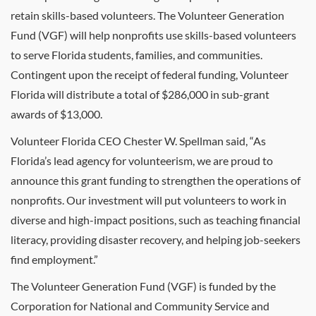
retain skills-based volunteers. The Volunteer Generation
Fund (VGF) will help nonprofits use skills-based volunteers
to serve Florida students, families, and communities.
Contingent upon the receipt of federal funding, Volunteer
Florida will distribute a total of $286,000 in sub-grant
awards of $13,000.
Volunteer Florida CEO Chester W. Spellman said, “As
Florida’s lead agency for volunteerism, we are proud to
announce this grant funding to strengthen the operations of
nonprofits. Our investment will put volunteers to work in
diverse and high-impact positions, such as teaching financial
literacy, providing disaster recovery, and helping job-seekers
find employment.”
The Volunteer Generation Fund (VGF) is funded by the
Corporation for National and Community Service and