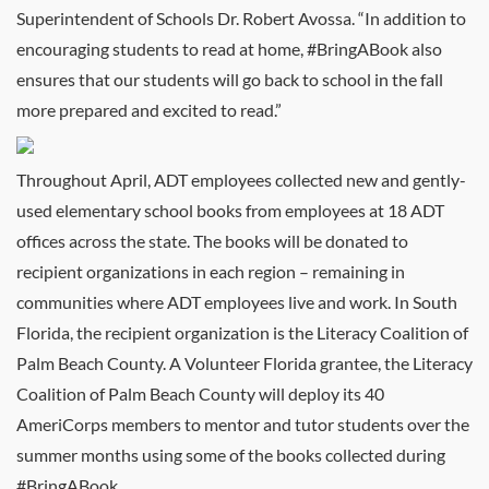
Superintendent of Schools Dr. Robert Avossa. “In addition to
encouraging students to read at home, #BringABook also
ensures that our students will go back to school in the fall
more prepared and excited to read.”
Throughout April, ADT employees collected new and gently-
used elementary school books from employees at 18 ADT
offices across the state. The books will be donated to
recipient organizations in each region – remaining in
communities where ADT employees live and work. In South
Florida, the recipient organization is the Literacy Coalition of
Palm Beach County. A Volunteer Florida grantee, the Literacy
Coalition of Palm Beach County will deploy its 40
AmeriCorps members to mentor and tutor students over the
summer months using some of the books collected during
#BringABook.