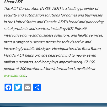
About ADT
The ADT Corporation (NYSE: ADT) is a leading provider of
security and automation solutions for homes and businesses
in the United States and Canada. ADT’s broad and pioneering
set of products and services, including ADT Pulse®
interactive home and business solutions, and health services,
meet a range of customer needs for today’s active and
increasingly mobile lifestyles. Headquartered in Boca Raton,
Florida, ADT helps provide peace of mind to nearly seven
million customers, and it employs approximately 17,100
people at 200 locations. More information is available at
www.adt.com
.
Facebook
Twitter
Email
Share