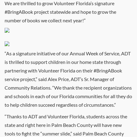
We are thrilled to grow Volunteer Florida’s signature
#BringABook project statewide and hope to grow the
number of books we collect next year!”
“As a signature initiative of our Annual Week of Service, ADT
is thrilled to support children in our home state through
partnering with Volunteer Florida on their #BringABook
service project,” said Alex Price, ADT’s Sr. Manager of
Community Relations. “We thank the recipient organizations
and schools in each of our Florida communities for all they do
to help children succeed regardless of circumstances.”
“Thanks to ADT and Volunteer Florida, students across the
state and right here in Palm Beach County will have new
tools to fight the “summer slide,” said Palm Beach County