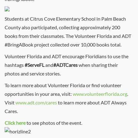
Students at Citrus Cove Elementary School in Palm Beach
County also participated, collecting approximately 200
books from their classmates. The Volunteer Florida and ADT
#BringABook project collected over 10,000 books total.
Volunteer Florida and ADT encourage Floridians to use the
hashtags
#ServeFL
and
#ADTCares
when sharing their
photos and service stories.
To learn more about Volunteer Florida or find volunteer
opportunities in your area, visit:
www.volunteerflorida.org
.
Visit
www.adt.com/cares
to learn more about ADT Always
Cares.
Click here
to see photos of the event.