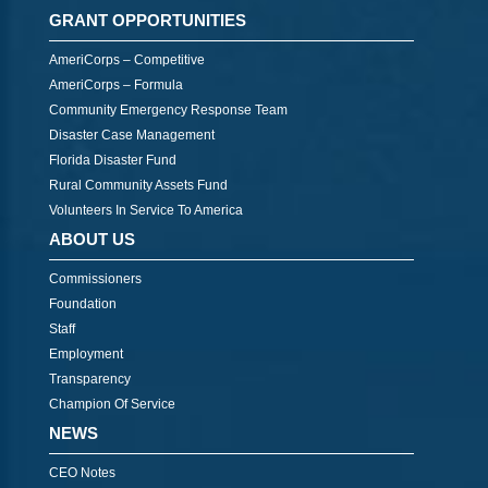
GRANT OPPORTUNITIES
AmeriCorps – Competitive
AmeriCorps – Formula
Community Emergency Response Team
Disaster Case Management
Florida Disaster Fund
Rural Community Assets Fund
Volunteers In Service To America
ABOUT US
Commissioners
Foundation
Staff
Employment
Transparency
Champion Of Service
NEWS
CEO Notes