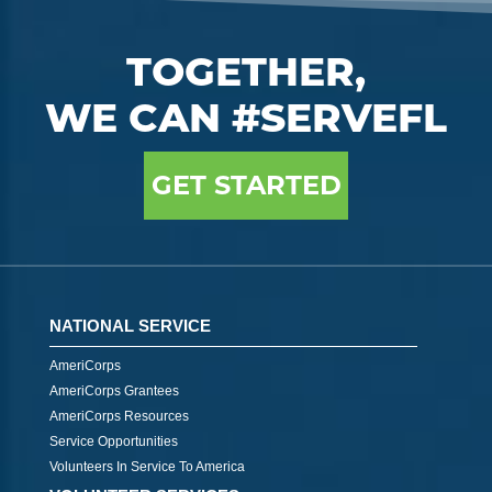
TOGETHER,
WE CAN #SERVEFL
GET STARTED
NATIONAL SERVICE
AmeriCorps
AmeriCorps Grantees
AmeriCorps Resources
Service Opportunities
Volunteers In Service To America