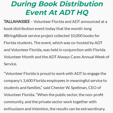
During Book Distribution
Event At ADT HQ
TALLAHASSEE
– Volunteer Florida and ADT announced at a
book distribution event today that the month-long
#BringABook service project collected 10,000 books for
Florida students. The event, which was co-hosted by ADT
and Volunteer Florida, was held in conjunction with Florida
Volunteer Month and the ADT Always Cares Annual Week of
Service.
“Volunteer Florida is proud to work with ADT to engage the
company’s 3,600 Florida employees in meaningful service to
students and families,” said Chester W. Spellman, CEO of
Volunteer Florida. “When the public sector, the non-profit
community, and the private sector work together with
enthusiasm and intention, the results can be extraordinary.