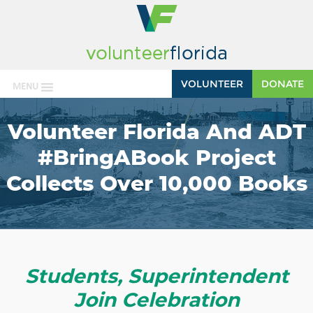
VOLUNTEER
DONATE
MENU
Volunteer Florida And ADT
#BringABook Project
Collects Over 10,000 Books
Students, Superintendent
Join Celebration