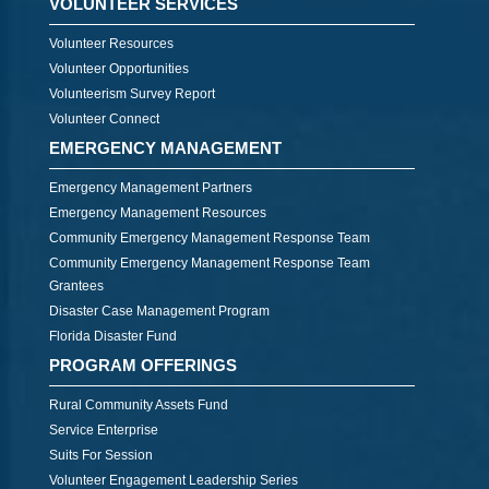
VOLUNTEER SERVICES
Volunteer Resources
Volunteer Opportunities
Volunteerism Survey Report
Volunteer Connect
EMERGENCY MANAGEMENT
Emergency Management Partners
Emergency Management Resources
Community Emergency Management Response Team
Community Emergency Management Response Team
Grantees
Disaster Case Management Program
Florida Disaster Fund
PROGRAM OFFERINGS
Rural Community Assets Fund
Service Enterprise
Suits For Session
Volunteer Engagement Leadership Series