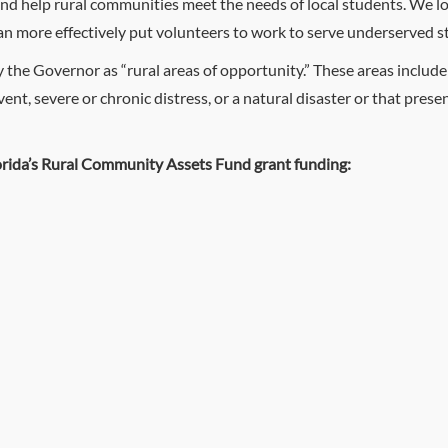
d help rural communities meet the needs of local students. We l
 can more effectively put volunteers to work to serve underserved s
y the Governor as “rural areas of opportunity.” These areas includ
ent, severe or chronic distress, or a natural disaster or that pr
orida’s Rural Community Assets Fund grant funding: