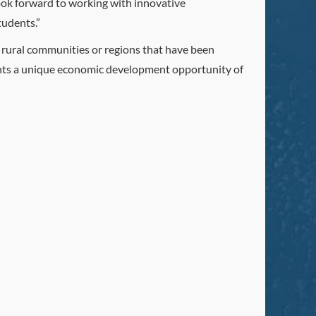
ook forward to working with innovative
tudents.”
e rural communities or regions that have been
esents a unique economic development opportunity of