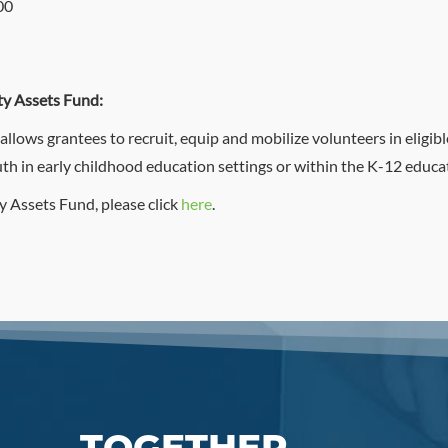
00
y Assets Fund:
ows grantees to recruit, equip and mobilize volunteers in eligible
th in early childhood education settings or within the K-12 educa
 Assets Fund, please click
here
.
TOGETHER,