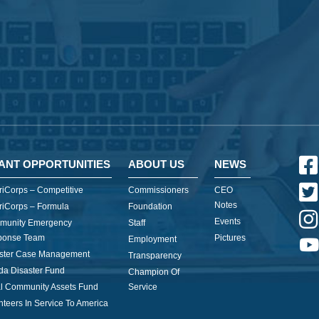
ANT OPPORTUNITIES
ABOUT US
NEWS
iCorps – Competitive
Commissioners
CEO
Notes
iCorps – Formula
Foundation
Events
munity Emergency
Staff
ponse Team
Pictures
Employment
ster Case Management
Transparency
ida Disaster Fund
Champion Of
l Community Assets Fund
Service
nteers In Service To America