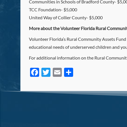
Communities in Schools of Bradford County- $5,0
TCC Foundation- $5,000
United Way of Collier County- $5,000
More about the Volunteer Florida Rural Communit
Volunteer Florida’s Rural Community Assets Fund all
educational needs of underserved children and you
For additional information on the Rural Community
Facebook
Twitter
Email
Share