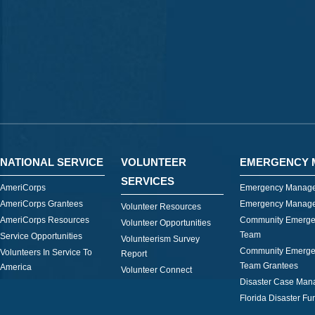
NATIONAL SERVICE
VOLUNTEER
EMERGENCY 
SERVICES
AmeriCorps
Emergency Manage
AmeriCorps Grantees
Emergency Manage
Volunteer Resources
AmeriCorps Resources
Community Emerge
Volunteer Opportunities
Team
Service Opportunities
Volunteerism Survey
Community Emerge
Volunteers In Service To
Report
Team Grantees
America
Volunteer Connect
Disaster Case Ma
Florida Disaster Fu