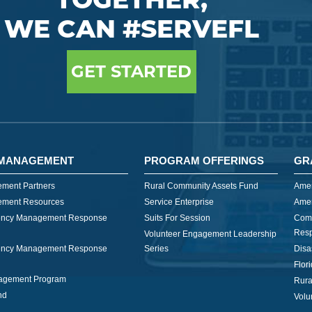
WE CAN #SERVEFL
GET STARTED
MANAGEMENT
PROGRAM OFFERINGS
GR
ment Partners
Rural Community Assets Fund
Amer
ment Resources
Service Enterprise
Amer
ncy Management Response
Suits For Session
Com
Res
Volunteer Engagement Leadership
ncy Management Response
Series
Disa
Flor
nagement Program
Rura
nd
Volu