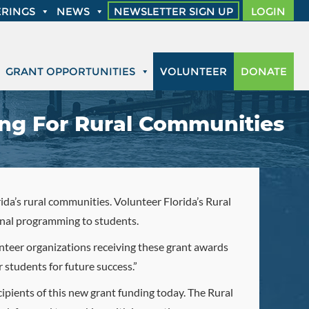
RINGS
NEWS
NEWSLETTER SIGN UP
LOGIN
GRANT OPPORTUNITIES
VOLUNTEER
DONATE
ing For Rural Communities
da’s rural communities. Volunteer Florida’s Rural
onal programming to students.
unteer organizations receiving these grant awards
 students for future success.”
cipients of this new grant funding today. The Rural