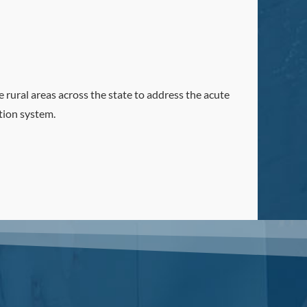
 rural areas across the state to address the acute
tion system.