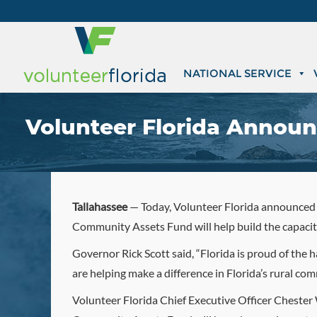
NATIONAL SERVICE
Volunteer Florida Announ
Tallahassee
— Today, Volunteer Florida announced $
Community Assets Fund will help build the capacit
Governor Rick Scott said, “Florida is proud of the 
are helping make a difference in Florida’s rural co
Volunteer Florida Chief Executive Officer Chester W