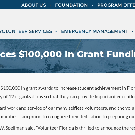
ABOUT US
FOUNDATION
PROGRAM OFFE
VOLUNTEER SERVICES
EMERGENCY MANAGEMENT
ces $100,000 In Grant Fund
100,000 in grant awards to increase student achievement in Flori
y of 12 organizations so that they can provide important educati
hard work and service of our many selfless volunteers, and the vol
mmunities. I am proud to recognize their dedication to preparing our
. Spellman said, “Volunteer Florida is thrilled to announce the re