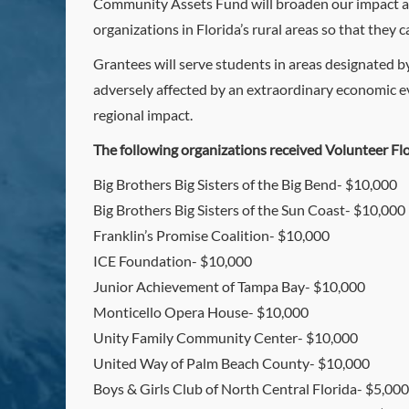
Community Assets Fund will broaden our impact an
organizations in Florida’s rural areas so that they
Grantees will serve students in areas designated b
adversely affected by an extraordinary economic ev
regional impact.
The following organizations received Volunteer Fl
Big Brothers Big Sisters of the Big Bend- $10,000
Big Brothers Big Sisters of the Sun Coast- $10,000
Franklin’s Promise Coalition- $10,000
ICE Foundation- $10,000
Junior Achievement of Tampa Bay- $10,000
Monticello Opera House- $10,000
Unity Family Community Center- $10,000
United Way of Palm Beach County- $10,000
Boys & Girls Club of North Central Florida- $5,000