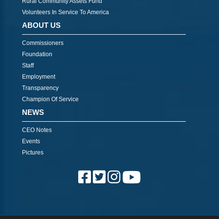
Rural Community Assets Fund
Volunteers In Service To America
ABOUT US
Commissioners
Foundation
Staff
Employment
Transparency
Champion Of Service
NEWS
CEO Notes
Events
Pictures