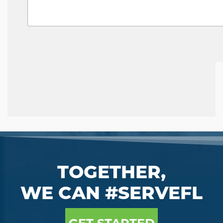
TOGETHER,
WE CAN #SERVEFL