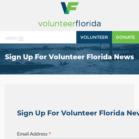
VOLUNTEER
DONATE
MENU
Sign Up For Volunteer Florida News
Sign Up For Volunteer Florida N
*
Email Address