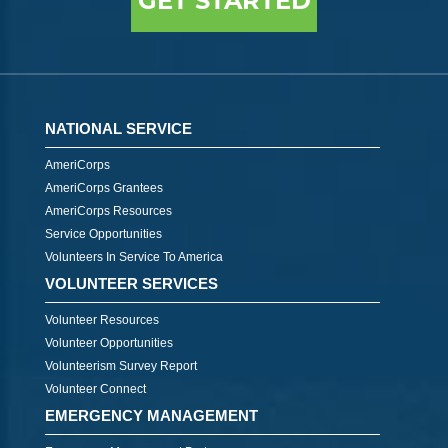
GET STARTED
NATIONAL SERVICE
AmeriCorps
AmeriCorps Grantees
AmeriCorps Resources
Service Opportunities
Volunteers In Service To America
VOLUNTEER SERVICES
Volunteer Resources
Volunteer Opportunities
Volunteerism Survey Report
Volunteer Connect
EMERGENCY MANAGEMENT