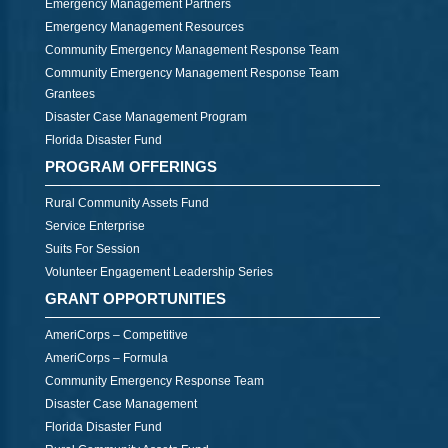
Emergency Management Partners
Emergency Management Resources
Community Emergency Management Response Team
Community Emergency Management Response Team
Grantees
Disaster Case Management Program
Florida Disaster Fund
PROGRAM OFFERINGS
Rural Community Assets Fund
Service Enterprise
Suits For Session
Volunteer Engagement Leadership Series
GRANT OPPORTUNITIES
AmeriCorps – Competitive
AmeriCorps – Formula
Community Emergency Response Team
Disaster Case Management
Florida Disaster Fund