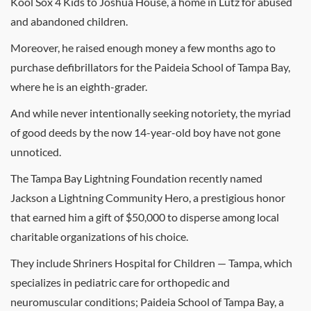
Kool Sox 4 Kids to Joshua House, a home in Lutz for abused
and abandoned children.
Moreover, he raised enough money a few months ago to
purchase defibrillators for the Paideia School of Tampa Bay,
where he is an eighth-grader.
And while never intentionally seeking notoriety, the myriad
of good deeds by the now 14-year-old boy have not gone
unnoticed.
The Tampa Bay Lightning Foundation recently named
Jackson a Lightning Community Hero, a prestigious honor
that earned him a gift of $50,000 to disperse among local
charitable organizations of his choice.
They include Shriners Hospital for Children — Tampa, which
specializes in pediatric care for orthopedic and
neuromuscular conditions; Paideia School of Tampa Bay, a