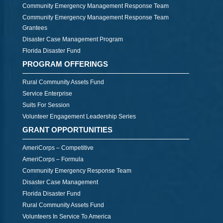
Community Emergency Management Response Team
Community Emergency Management Response Team
Grantees
Disaster Case Management Program
Florida Disaster Fund
PROGRAM OFFERINGS
Rural Community Assets Fund
Service Enterprise
Suits For Session
Volunteer Engagement Leadership Series
GRANT OPPORTUNITIES
AmeriCorps – Competitive
AmeriCorps – Formula
Community Emergency Response Team
Disaster Case Management
Florida Disaster Fund
Rural Community Assets Fund
Volunteers In Service To America