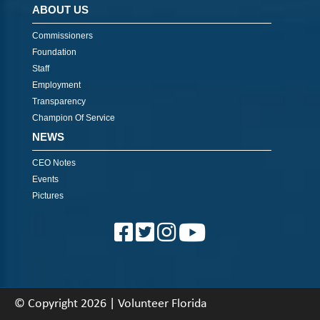
ABOUT US
Commissioners
Foundation
Staff
Employment
Transparency
Champion Of Service
NEWS
CEO Notes
Events
Pictures
© Copyright 2026 | Volunteer Florida