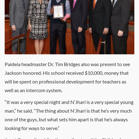
Paideia headmaster Dr. Tim Bridges also was present to see
Jackson honored. His school received $10,000, money that
will be spent on professional development for teachers as
well as an intercom system.
“It was a very special night and N’Jhari is a very special young
man,” he said. “The thing about N’Jhari is that he’s very much
one of the guys, but what sets him apart is that he’s always
looking for ways to serve.”