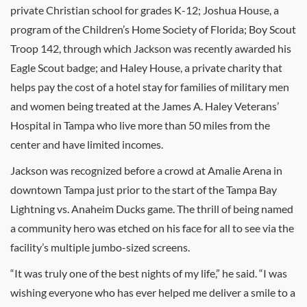
private Christian school for grades K-12; Joshua House, a
program of the Children’s Home Society of Florida; Boy Scout
Troop 142, through which Jackson was recently awarded his
Eagle Scout badge; and Haley House, a private charity that
helps pay the cost of a hotel stay for families of military men
and women being treated at the James A. Haley Veterans’
Hospital in Tampa who live more than 50 miles from the
center and have limited incomes.
Jackson was recognized before a crowd at Amalie Arena in
downtown Tampa just prior to the start of the Tampa Bay
Lightning vs. Anaheim Ducks game. The thrill of being named
a community hero was etched on his face for all to see via the
facility’s multiple jumbo-sized screens.
“It was truly one of the best nights of my life,” he said. “I was
wishing everyone who has ever helped me deliver a smile to a