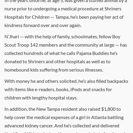
In the years since he, at age 5, was given a stuffed animal by a
nurse prior to undergoing a medical procedure at Shriners
Hospitals for Children — Tampa, he’s been paying her act of
kindness forward over and over again.
N’Jhari — with the help of family, schoolmates, fellow Boy
Scout Troop 142 members and the community at large — has
collected hundreds of what he calls Pajama Buddies he’s
donated to Shriners and other hospitals as well as to
homebound kids suffering from serious illnesses.
With money he and others solicited, he’s also filled backpacks
with items like e-readers, books, iPods and snacks for
children with lengthy hospital stays.
In addition, the New Tampa resident also raised $1,800 to
help cover the medical expenses of a girl in Atlanta battling
advanced kidney cancer. And he’s collected and delivered