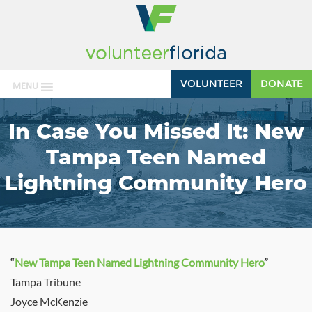
VOLUNTEER
DONATE
MENU
In Case You Missed It: New
Tampa Teen Named
Lightning Community Hero
“
New Tampa Teen Named Lightning Community Hero
”
Tampa Tribune
Joyce McKenzie