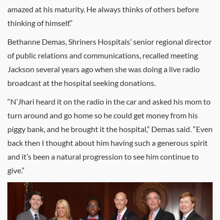
amazed at his maturity. He always thinks of others before
thinking of himself.”
Bethanne Demas, Shriners Hospitals’ senior regional director
of public relations and communications, recalled meeting
Jackson several years ago when she was doing a live radio
broadcast at the hospital seeking donations.
“N’Jhari heard it on the radio in the car and asked his mom to
turn around and go home so he could get money from his
piggy bank, and he brought it the hospital,” Demas said. “Even
back then I thought about him having such a generous spirit
and it’s been a natural progression to see him continue to
give.”