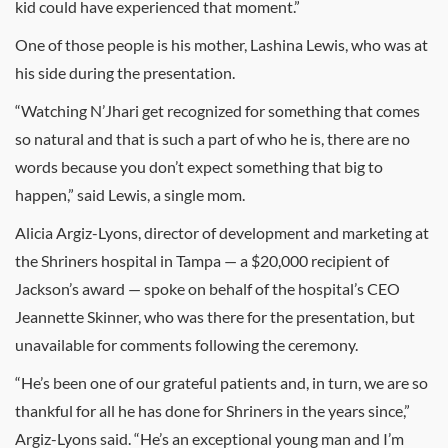
kid could have experienced that moment.”
One of those people is his mother, Lashina Lewis, who was at
his side during the presentation.
“Watching N’Jhari get recognized for something that comes
so natural and that is such a part of who he is, there are no
words because you don’t expect something that big to
happen,” said Lewis, a single mom.
Alicia Argiz-Lyons, director of development and marketing at
the Shriners hospital in Tampa — a $20,000 recipient of
Jackson’s award — spoke on behalf of the hospital’s CEO
Jeannette Skinner, who was there for the presentation, but
unavailable for comments following the ceremony.
“He’s been one of our grateful patients and, in turn, we are so
thankful for all he has done for Shriners in the years since,”
Argiz-Lyons said. “He’s an exceptional young man and I’m