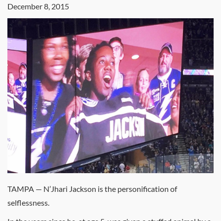
December 8, 2015
TAMPA — N’Jhari Jackson is the personification of
selflessness.