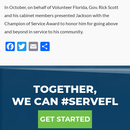
In October, on behalf of Volunteer Florida, Gov. Rick Scott
and his cabinet members presented Jackson with the
Champion of Service Award to honor him for going above
and beyond in service to his community.
Facebook
Twitter
Email
Share
TOGETHER,
WE CAN #SERVEFL
GET STARTED