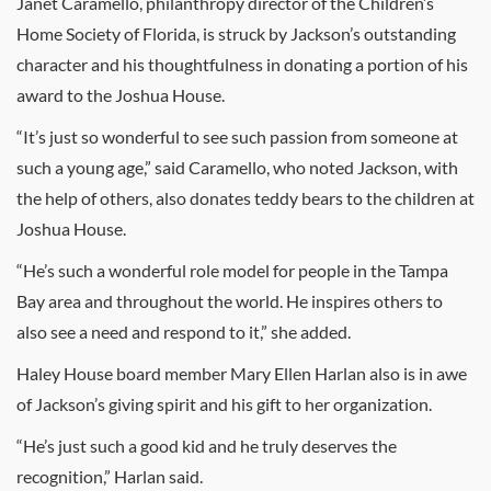
Janet Caramello, philanthropy director of the Children’s
Home Society of Florida, is struck by Jackson’s outstanding
character and his thoughtfulness in donating a portion of his
award to the Joshua House.
“It’s just so wonderful to see such passion from someone at
such a young age,” said Caramello, who noted Jackson, with
the help of others, also donates teddy bears to the children at
Joshua House.
“He’s such a wonderful role model for people in the Tampa
Bay area and throughout the world. He inspires others to
also see a need and respond to it,” she added.
Haley House board member Mary Ellen Harlan also is in awe
of Jackson’s giving spirit and his gift to her organization.
“He’s just such a good kid and he truly deserves the
recognition,” Harlan said.