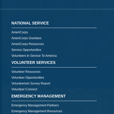
NATIONAL SERVICE
AmeriCorps
AmeriCorps Grantees
AmeriCorps Resources
Service Opportunities
Volunteers In Service To America
VOLUNTEER SERVICES
Volunteer Resources
Volunteer Opportunities
Volunteerism Survey Report
Volunteer Connect
EMERGENCY MANAGEMENT
Emergency Management Partners
Emergency Management Resources