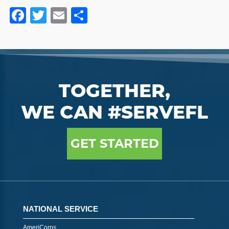
Facebook
Twitter
Email
Share
TOGETHER,
WE CAN #SERVEFL
GET STARTED
NATIONAL SERVICE
AmeriCorps