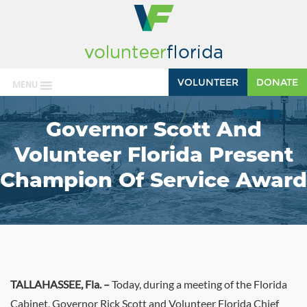
VOLUNTEER
DONATE
MENU
Governor Scott And
Volunteer Florida Present
Champion Of Service Award
TALLAHASSEE, Fla. –
Today,
during a meeting of the Florida
Cabinet, Governor Rick Scott and Volunteer Florida Chief