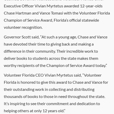
Executive Officer Vivian Myrtetus awarded 12-year-olds
Chase Hartman and Vance Tomasi with the Volunteer Florida
Champion of Service Award, Florida’s official statewide
volunteer recognition.
Governor Scott said, “At such a young age, Chase and Vance
have devoted their time to giving back and making a
difference in their community. Their incredible work to
deliver books to students across the state makes them
worthy recipients of the Champion of Service Award today.”
Volunteer Florida CEO Vivian Myrtetus said, “Volunteer
Florida is honored to give this award to Chase and Vance for
their outstanding work in collecting and distributing
thousands of books to those in need throughout the state.
It’s inspiring to see their commitment and dedication to
helping others at only 12 years old.”