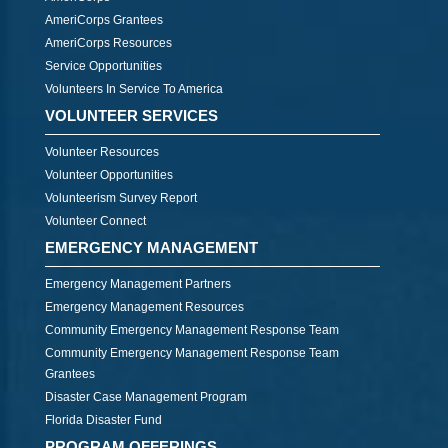
AmeriCorps Grantees
AmeriCorps Resources
Service Opportunities
Volunteers In Service To America
VOLUNTEER SERVICES
Volunteer Resources
Volunteer Opportunities
Volunteerism Survey Report
Volunteer Connect
EMERGENCY MANAGEMENT
Emergency Management Partners
Emergency Management Resources
Community Emergency Management Response Team
Community Emergency Management Response Team
Grantees
Disaster Case Management Program
Florida Disaster Fund
PROGRAM OFFERINGS