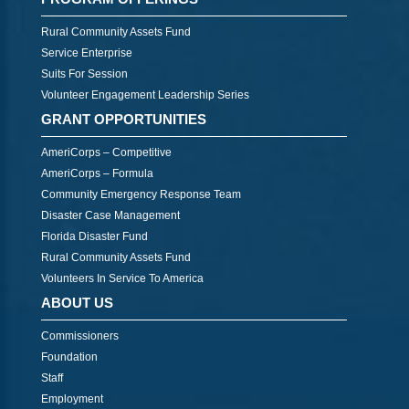
Rural Community Assets Fund
Service Enterprise
Suits For Session
Volunteer Engagement Leadership Series
GRANT OPPORTUNITIES
AmeriCorps – Competitive
AmeriCorps – Formula
Community Emergency Response Team
Disaster Case Management
Florida Disaster Fund
Rural Community Assets Fund
Volunteers In Service To America
ABOUT US
Commissioners
Foundation
Staff
Employment