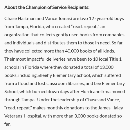
About the Champion of Service Recipients:
Chase Hartman and Vance Tomasi are two 12 -year-old boys
from Tampa, Florida, who created “read. repeat.,” an
organization that collects gently used books from companies
and individuals and distributes them to those in need. So far,
they have collected more than 40,000 books of all kinds.
Their most impactful deliveries have been to 10 local Title 1
schools in Florida where they donated a total of 13,000
books, including Sheehy Elementary School, which suffered
from a flood and lost classroom libraries, and Lee Elementary
School, which burned down days after Hurricane Irma moved
through Tampa. Under the leadership of Chase and Vance,
“read. repeat.” makes monthly donations to the James Haley
Veterans’ Hospital, with more than 3,000 books donated so
far.