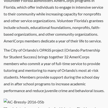
Volunteer Florida administers AmeriCorps programs in
Florida, which offer individuals to engage in intensive service
to their community while increasing capacity for nonprofits
and other service organizations. Volunteer Florida’s grantees
include schools, educational foundations, nonprofits, faith-
based organizations, and other community organizations.
AmeriCorps members dedicate a year of their life to service.
The City of Orlando’s OPASS project (Orlando Partnership
for Student Success) brings together 32 AmeriCorps
members who commit a year of full-time service to provide
tutoring and mentoring to many of Orlando’s most at-risk
students. Members provide support during the school day
and in after school programs to increase academic
performance and reduce juvenile crime and behavioral issues.