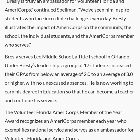
“Bresly is truly an ambassador for Volunteer Florida and
AmeriCorps,” continued Spellman. “We’ve seen him inspire
students who face incredible challenges every day. Bresly
illustrates the impact of AmeriCorps on the community, the
school, the individual students, and the AmeriCorps member
who serves.”
Bresly serves Lee Middle School, a Title I school in Orlando.
Under Bresly’s leadership, a group of 17 students increased
their GPAs from below an average of 2.0 to an average of 3.0
or higher, with no unexcused absences. He is now working to
earn his degree in Education so that he can become a teacher
and continue his service.
The Volunteer Florida AmeriCorps Member of the Year
Award recognizes an AmeriCorps member each year who
exemplifies national service and serves as an ambassador for
Volunteer Florida and AmeriCorps.