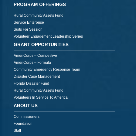
PROGRAM OFFERINGS
Rural Community Assets Fund
Service Enterprise
Suits For Session
Volunteer Engagement Leadership Series
GRANT OPPORTUNITIES
AmeriCorps – Competitive
AmeriCorps – Formula
Community Emergency Response Team
Disaster Case Management
Florida Disaster Fund
Rural Community Assets Fund
Volunteers In Service To America
ABOUT US
Commissioners
Foundation
Staff