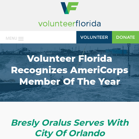
VOLUNTEER
DONATE
MENU
Volunteer Florida
Recognizes AmeriCorps
Member Of The Year
Bresly Oralus Serves With
City Of Orlando