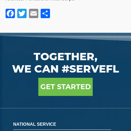
Facebook
Twitter
Email
Share
TOGETHER,
WE CAN #SERVEFL
GET STARTED
NATIONAL SERVICE