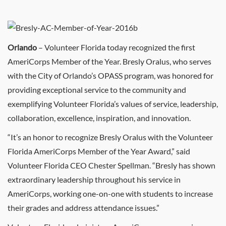
Orlando
– Volunteer Florida today recognized the first
AmeriCorps Member of the Year. Bresly Oralus, who serves
with the City of Orlando’s OPASS program, was honored for
providing exceptional service to the community and
exemplifying Volunteer Florida’s values of service, leadership,
collaboration, excellence, inspiration, and innovation.
“It’s an honor to recognize Bresly Oralus with the Volunteer
Florida AmeriCorps Member of the Year Award,” said
Volunteer Florida CEO Chester Spellman. “Bresly has shown
extraordinary leadership throughout his service in
AmeriCorps, working one-on-one with students to increase
their grades and address attendance issues.”