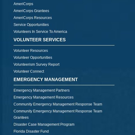
AmeriCorps
AmeriCorps Grantees
AmeriCorps Resources
Service Opportunities
Volunteers In Service To America
VOLUNTEER SERVICES
Volunteer Resources
Volunteer Opportunities
Volunteerism Survey Report
Volunteer Connect
EMERGENCY MANAGEMENT
Emergency Management Partners
Emergency Management Resources
Community Emergency Management Response Team
Community Emergency Management Response Team
Grantees
Disaster Case Management Program
Florida Disaster Fund