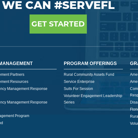
WE CAN #SERVEFL
GET STARTED
MANAGEMENT
PROGRAM OFFERINGS
GR
ment Partners
Rural Community Assets Fund
Amer
ment Resources
Service Enterprise
Amer
ncy Management Response
Suits For Session
Com
Res
Volunteer Engagement Leadership
ncy Management Response
Series
Disa
Flor
nagement Program
Rura
nd
Volu