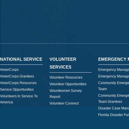
NATIONAL SERVICE
VOLUNTEER
EMERGENCY 
SERVICES
AmeriCorps
Emergency Manage
AmeriCorps Grantees
Emergency Manage
Volunteer Resources
AmeriCorps Resources
Community Emerge
Volunteer Opportunities
Team
Service Opportunities
Volunteerism Survey
Community Emerge
Volunteers In Service To
Report
Team Grantees
America
Volunteer Connect
Disaster Case Ma
Florida Disaster Fu