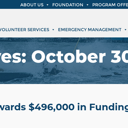
ABOUT US
FOUNDATION
PROGRAM OFFE
VOLUNTEER SERVICES
EMERGENCY MANAGEMENT
ves:
October 3
wards $496,000 in Funding