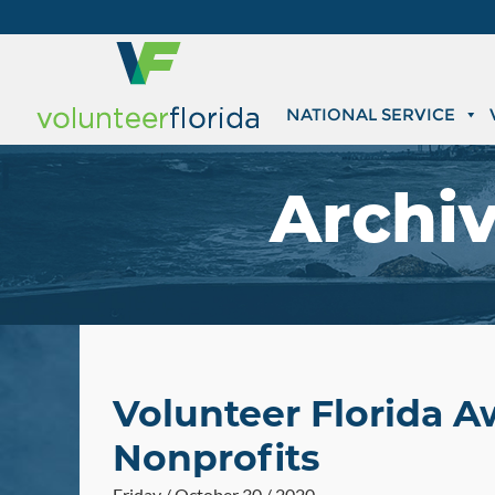
NATIONAL SERVICE
Archi
Volunteer Florida A
Nonprofits
Friday / October 30 / 2020