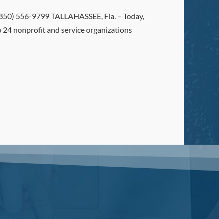
0) 556-9799 TALLAHASSEE, Fla. – Today,
24 nonprofit and service organizations