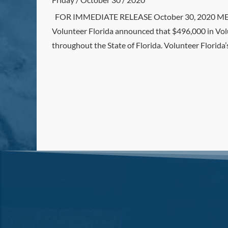
FOR IMMEDIATE RELEASE October 30, 2020 MEDIA
Volunteer Florida announced that $496,000 in Vol
throughout the State of Florida. Volunteer Florida’