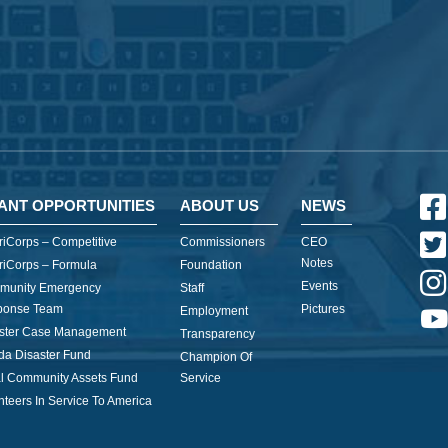
ANT OPPORTUNITIES
ABOUT US
NEWS
iCorps – Competitive
Commissioners
CEO
Notes
iCorps – Formula
Foundation
Events
munity Emergency
Staff
ponse Team
Pictures
Employment
ster Case Management
Transparency
ida Disaster Fund
Champion Of
l Community Assets Fund
Service
nteers In Service To America