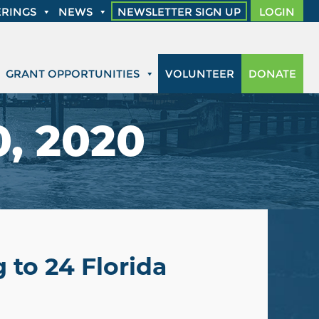
RINGS
NEWS
NEWSLETTER SIGN UP
LOGIN
GRANT OPPORTUNITIES
VOLUNTEER
DONATE
0, 2020
 to 24 Florida