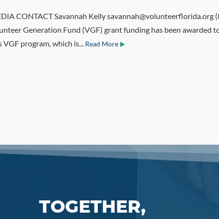
 CONTACT Savannah Kelly savannah@volunteerflorida.org (85
unteer Generation Fund (VGF) grant funding has been awarded to 
s VGF program, which is...
Read More
TOGETHER,