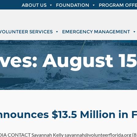
ABOUT US
FOUNDATION
PROGRAM OFFE
VOLUNTEER SERVICES
EMERGENCY MANAGEMENT
ves:
August 15
nnounces $13.5 Million in 
 CONTACT Savannah Kelly savannah@volunteerflorida.org (85