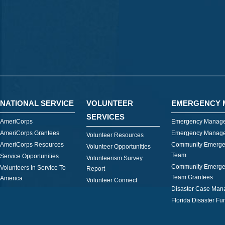
NATIONAL SERVICE
VOLUNTEER
EMERGENCY 
SERVICES
AmeriCorps
Emergency Manage
AmeriCorps Grantees
Emergency Manage
Volunteer Resources
AmeriCorps Resources
Community Emerge
Volunteer Opportunities
Team
Service Opportunities
Volunteerism Survey
Community Emerge
Volunteers In Service To
Report
Team Grantees
America
Volunteer Connect
Disaster Case Ma
Florida Disaster Fu