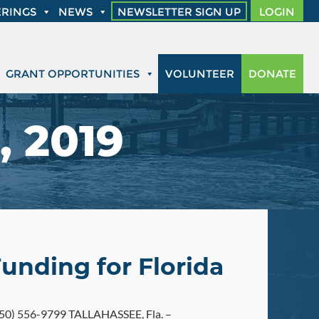
RINGS
NEWS
NEWSLETTER SIGN UP
LOGIN
GRANT OPPORTUNITIES
VOLUNTEER
DONATE
, 2019
Funding for Florida
0) 556-9799 TALLAHASSEE, Fla. –