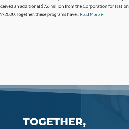
eceived an additional $7.6 million from the Corporation for Nati
-2020. Together, these programs have...
Read More
TOGETHER,