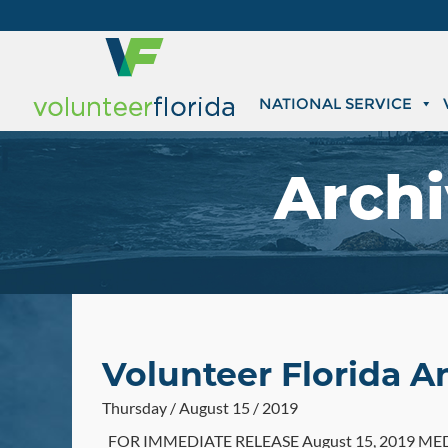
NATIONAL SERVICE
Archi
Volunteer Florida A
Thursday / August 15 / 2019
FOR IMMEDIATE RELEASE August 15, 2019 MEDIA