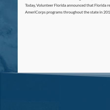
Today, Volunteer Florida announced that Florida r
AmeriCorps programs throughout the state in 2019