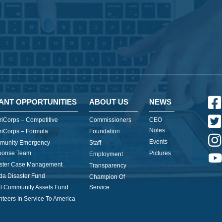
ANT OPPORTUNITIES
ABOUT US
NEWS
iCorps – Competitive
Commissioners
CEO
Notes
iCorps – Formula
Foundation
Events
munity Emergency
Staff
ponse Team
Pictures
Employment
ster Case Management
Transparency
ida Disaster Fund
Champion Of
l Community Assets Fund
Service
nteers In Service To America