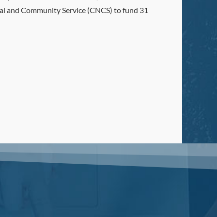
onal and Community Service (CNCS) to fund 31