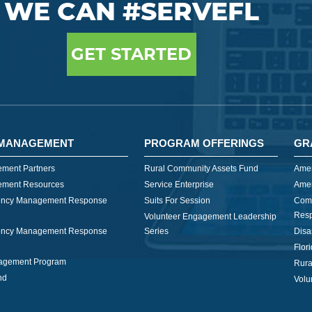
WE CAN #SERVEFL
GET STARTED
MANAGEMENT
PROGRAM OFFERINGS
GR
ment Partners
Rural Community Assets Fund
Amer
ment Resources
Service Enterprise
Amer
ncy Management Response
Suits For Session
Com
Res
Volunteer Engagement Leadership
ncy Management Response
Series
Disa
Flor
nagement Program
Rura
nd
Volu