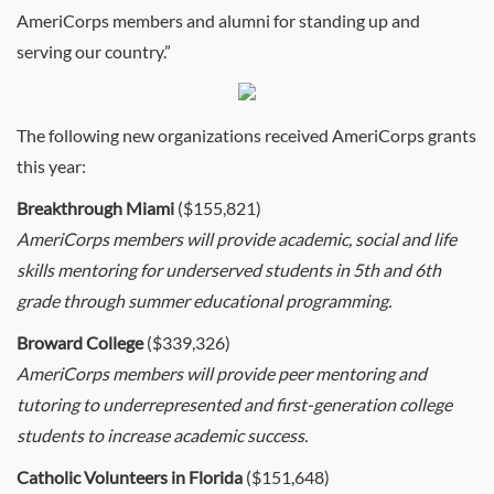
AmeriCorps members and alumni for standing up and
serving our country.”
The following new organizations received AmeriCorps grants
this year:
Breakthrough Miami
($155,821)
AmeriCorps members will provide academic, social and life
skills mentoring for underserved students in 5th and 6th
grade through summer educational programming.
Broward College
($339,326)
AmeriCorps members will provide peer mentoring and
tutoring to underrepresented and first-generation college
students to increase academic success.
Catholic Volunteers in Florida
($151,648)