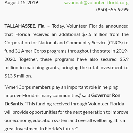
August 15, 2019
savannah@volunteerflorida.org
(850) 556-9799
TALLAHASSEE, Fla.
– Today, Volunteer Florida announced
that Florida received an additional $7.6 million from the
Corporation for National and Community Service (CNCS) to
fund 31 AmeriCorps programs throughout the state in 2019-
2020. Together, these programs have also secured $5.9
million in matching grants, bringing the total investment to
$13.5 million.
“AmeriCorps members play an important role in helping
improve Florida’s many communities,” said
Governor Ron
DeSantis
. “This funding received through Volunteer Florida
will provide opportunities for the next generation to improve
our economy, education system and overall wellbeing. It is a
great investment in Florida’s future.”