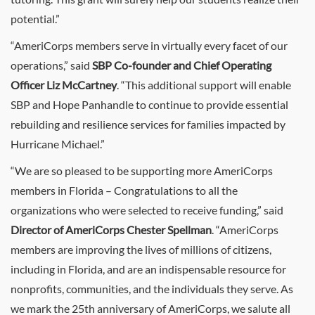
potential.”
“AmeriCorps members serve in virtually every facet of our
operations,” said
SBP Co-founder and Chief Operating
Officer Liz McCartney
. “This additional support will enable
SBP and Hope Panhandle to continue to provide essential
rebuilding and resilience services for families impacted by
Hurricane Michael.”
“We are so pleased to be supporting more AmeriCorps
members in Florida – Congratulations to all the
organizations who were selected to receive funding,” said
Director of AmeriCorps Chester Spellman
. “AmeriCorps
members are improving the lives of millions of citizens,
including in Florida, and are an indispensable resource for
nonprofits, communities, and the individuals they serve. As
we mark the 25th anniversary of AmeriCorps, we salute all