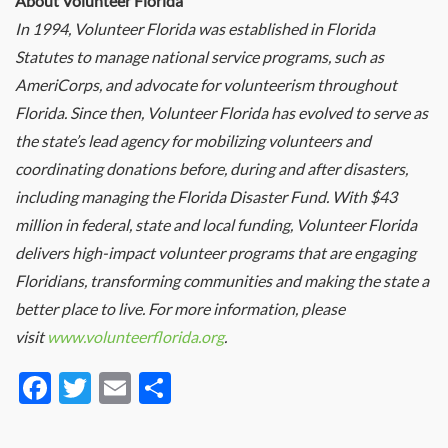
About Volunteer Florida
In 1994, Volunteer Florida was established in Florida
Statutes to manage national service programs, such as
AmeriCorps, and advocate for volunteerism throughout
Florida. Since then, Volunteer Florida has evolved to serve as
the state’s lead agency for mobilizing volunteers and
coordinating donations before, during and after disasters,
including managing the Florida Disaster Fund. With $43
million in federal, state and local funding, Volunteer Florida
delivers high-impact volunteer programs that are engaging
Floridians, transforming communities and making the state a
better place to live. For more information, please
visit
www.volunteerflorida.org
.
Facebook
Twitter
Email
Share