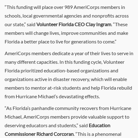
“This funding will place over 989 AmeriCorps members in
schools, local governmental agencies and nonprofits across
our state,” said
Volunteer Florida CEO Clay Ingram
. “These
members will change lives, improve communities and make
Florida a better place to live for generations to come.”
AmeriCorps members dedicate a year of their lives to serve in
many different capacities. In this funding cycle, Volunteer
Florida prioritized education-based organizations and
organizations active in disaster recovery, which will enable
members to mentor at-risk students and help Florida rebuild
from Hurricane Michael’s devastating effects.
“As Florida’s panhandle community recovers from Hurricane
Michael, AmeriCorps members provide valuable support to
deserving educators and students,” said
Education
Commissioner Richard Corcoran
. “This is a phenomenal