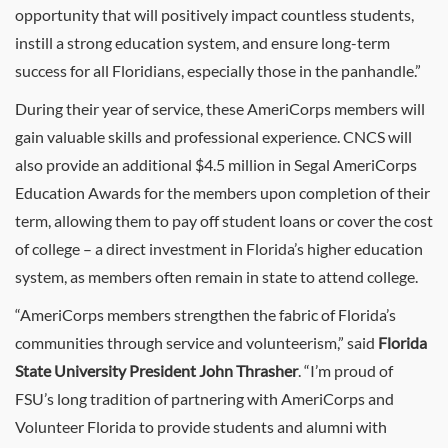
opportunity that will positively impact countless students,
instill a strong education system, and ensure long-term
success for all Floridians, especially those in the panhandle.”
During their year of service, these AmeriCorps members will
gain valuable skills and professional experience. CNCS will
also provide an additional $4.5 million in Segal AmeriCorps
Education Awards for the members upon completion of their
term, allowing them to pay off student loans or cover the cost
of college – a direct investment in Florida’s higher education
system, as members often remain in state to attend college.
“AmeriCorps members strengthen the fabric of Florida’s
communities through service and volunteerism,” said
Florida
State University President John Thrasher
. “I’m proud of
FSU’s long tradition of partnering with AmeriCorps and
Volunteer Florida to provide students and alumni with