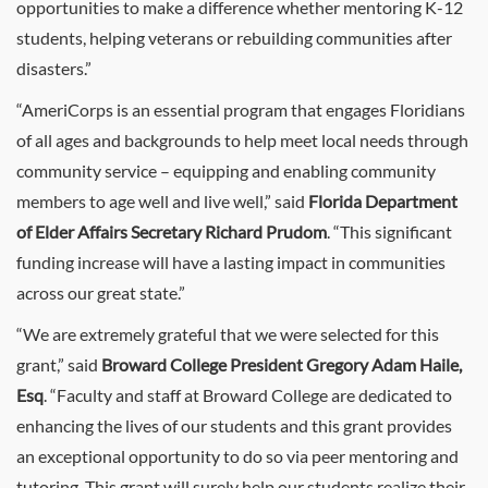
opportunities to make a difference whether mentoring K-12
students, helping veterans or rebuilding communities after
disasters.”
“AmeriCorps is an essential program that engages Floridians
of all ages and backgrounds to help meet local needs through
community service – equipping and enabling community
members to age well and live well,” said
Florida Department
of Elder Affairs Secretary Richard Prudom
. “This significant
funding increase will have a lasting impact in communities
across our great state.”
“We are extremely grateful that we were selected for this
grant,” said
Broward College President Gregory Adam Haile,
Esq
. “Faculty and staff at Broward College are dedicated to
enhancing the lives of our students and this grant provides
an exceptional opportunity to do so via peer mentoring and
tutoring. This grant will surely help our students realize their