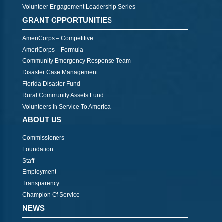
Volunteer Engagement Leadership Series
GRANT OPPORTUNITIES
AmeriCorps – Competitive
AmeriCorps – Formula
Community Emergency Response Team
Disaster Case Management
Florida Disaster Fund
Rural Community Assets Fund
Volunteers In Service To America
ABOUT US
Commissioners
Foundation
Staff
Employment
Transparency
Champion Of Service
NEWS