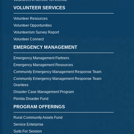
VOLUNTEER SERVICES
Volunteer Resources
Volunteer Opportunities
Volunteerism Survey Report
Volunteer Connect
EMERGENCY MANAGEMENT
Emergency Management Partners
Emergency Management Resources
Community Emergency Management Response Team
Community Emergency Management Response Team
Grantees
Disaster Case Management Program
Florida Disaster Fund
PROGRAM OFFERINGS
Rural Community Assets Fund
Service Enterprise
Suits For Session