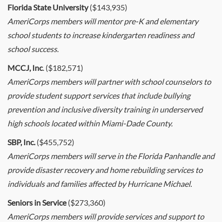
Florida State University
($143,935)
AmeriCorps members will mentor pre-K and elementary
school students to increase kindergarten readiness and
school success.
MCCJ, Inc
. ($182,571)
AmeriCorps members will partner with school counselors to
provide student support services that include bullying
prevention and inclusive diversity training in underserved
high schools located within Miami-Dade County.
SBP, Inc.
($455,752)
AmeriCorps members will serve in the Florida Panhandle and
provide disaster recovery and home rebuilding services to
individuals and families affected by Hurricane Michael.
Seniors in Service
($273,360)
AmeriCorps members will provide services and support to