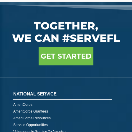
TOGETHER,
WE CAN #SERVEFL
GET STARTED
NATIONAL SERVICE
AmeriCorps
AmeriCorps Grantees
AmeriCorps Resources
Service Opportunities
Volunteers In Service To America