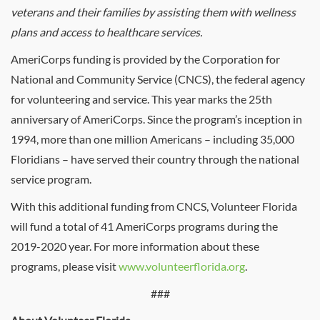
veterans and their families by assisting them with wellness
plans and access to healthcare services.
AmeriCorps funding is provided by the Corporation for
National and Community Service (CNCS), the federal agency
for volunteering and service. This year marks the 25th
anniversary of AmeriCorps. Since the program’s inception in
1994, more than one million Americans – including 35,000
Floridians – have served their country through the national
service program.
With this additional funding from CNCS, Volunteer Florida
will fund a total of 41 AmeriCorps programs during the
2019-2020 year. For more information about these
programs, please visit
www.volunteerflorida.org
.
###