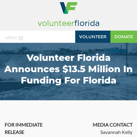
VOLUNTEER
DONATE
MENU
Volunteer Florida
Announces $13.5 Million In
Funding For Florida
FOR IMMEDIATE
MEDIA CONTACT
RELEASE
Savannah Kelly