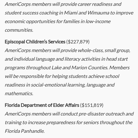
AmeriCorps members will provide career readiness and
student success coaching in Miami and Wimauma to improve
economic opportunities for families in low-income
communities.
Episcopal Children’s Services
($227,879)
AmeriCorps members will provide whole-class, small group,
and individual language and literacy activities in head start
programs throughout Lake and Marion Counties. Members
will be responsible for helping students achieve school
readiness in social-emotional learning, language and
mathematics.
Florida Department of Elder Affairs
($151,819)
AmeriCorps members will conduct pre-disaster outreach and
training to increase preparedness for seniors throughout the
Florida Panhandle.