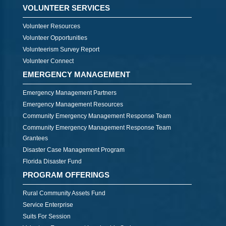
VOLUNTEER SERVICES
Volunteer Resources
Volunteer Opportunities
Volunteerism Survey Report
Volunteer Connect
EMERGENCY MANAGEMENT
Emergency Management Partners
Emergency Management Resources
Community Emergency Management Response Team
Community Emergency Management Response Team
Grantees
Disaster Case Management Program
Florida Disaster Fund
PROGRAM OFFERINGS
Rural Community Assets Fund
Service Enterprise
Suits For Session