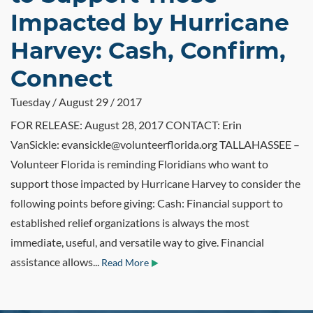
Impacted by Hurricane
Harvey: Cash, Confirm,
Connect
Tuesday / August 29 / 2017
FOR RELEASE: August 28, 2017 CONTACT: Erin
VanSickle: evansickle@volunteerflorida.org TALLAHASSEE –
Volunteer Florida is reminding Floridians who want to
support those impacted by Hurricane Harvey to consider the
following points before giving: Cash: Financial support to
established relief organizations is always the most
immediate, useful, and versatile way to give. Financial
assistance allows...
Read More