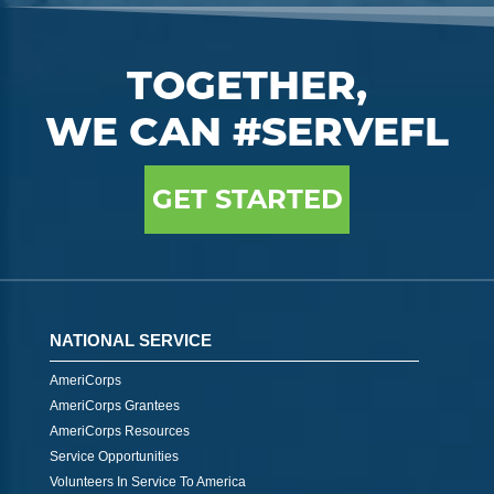
TOGETHER,
WE CAN #SERVEFL
GET STARTED
NATIONAL SERVICE
AmeriCorps
AmeriCorps Grantees
AmeriCorps Resources
Service Opportunities
Volunteers In Service To America