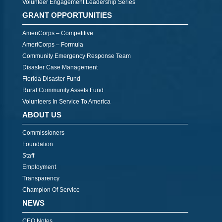
Volunteer Engagement Leadership Series
GRANT OPPORTUNITIES
AmeriCorps – Competitive
AmeriCorps – Formula
Community Emergency Response Team
Disaster Case Management
Florida Disaster Fund
Rural Community Assets Fund
Volunteers In Service To America
ABOUT US
Commissioners
Foundation
Staff
Employment
Transparency
Champion Of Service
NEWS
CEO Notes