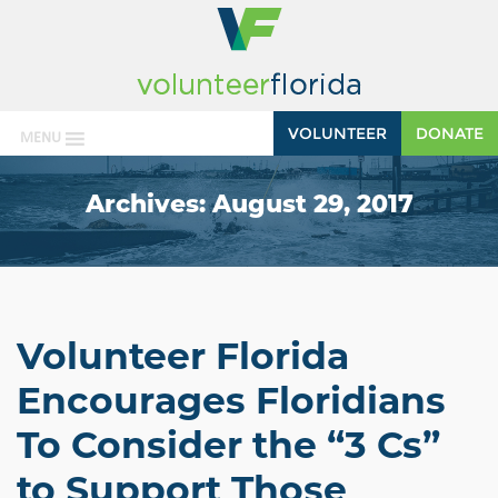
VOLUNTEER
DONATE
MENU
Archives:
August 29, 2017
Volunteer Florida
Encourages Floridians
To Consider the “3 Cs”
to Support Those