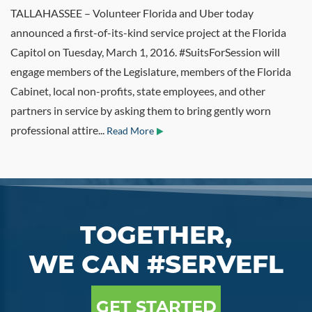
TALLAHASSEE – Volunteer Florida and Uber today
announced a first-of-its-kind service project at the Florida
Capitol on Tuesday, March 1, 2016. #SuitsForSession will
engage members of the Legislature, members of the Florida
Cabinet, local non-profits, state employees, and other
partners in service by asking them to bring gently worn
professional attire...
Read More
TOGETHER,
WE CAN #SERVEFL
GET STARTED