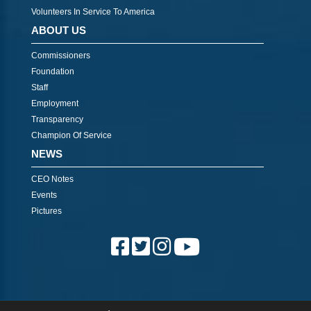
Volunteers In Service To America
ABOUT US
Commissioners
Foundation
Staff
Employment
Transparency
Champion Of Service
NEWS
CEO Notes
Events
Pictures