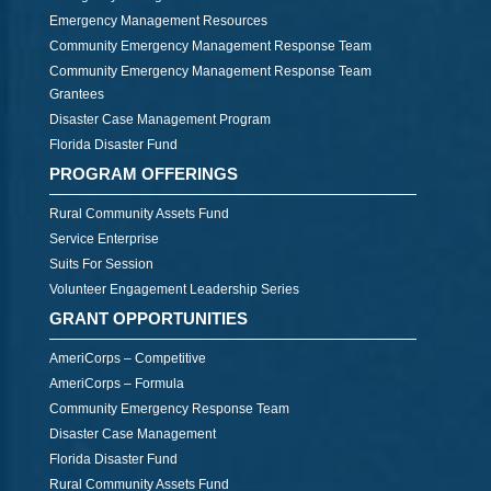
Emergency Management Resources
Community Emergency Management Response Team
Community Emergency Management Response Team
Grantees
Disaster Case Management Program
Florida Disaster Fund
PROGRAM OFFERINGS
Rural Community Assets Fund
Service Enterprise
Suits For Session
Volunteer Engagement Leadership Series
GRANT OPPORTUNITIES
AmeriCorps – Competitive
AmeriCorps – Formula
Community Emergency Response Team
Disaster Case Management
Florida Disaster Fund
Rural Community Assets Fund