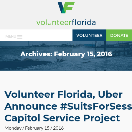
VOLUNTEER
DONATE
MENU
Archives:
February 15, 2016
Volunteer Florida, Uber
Announce #SuitsForSess
Capitol Service Project
Monday / February 15 / 2016