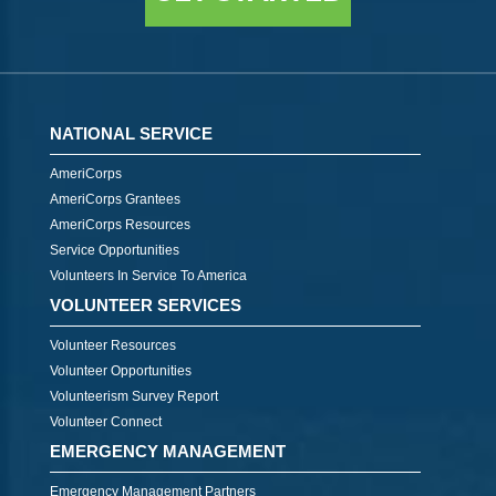
NATIONAL SERVICE
AmeriCorps
AmeriCorps Grantees
AmeriCorps Resources
Service Opportunities
Volunteers In Service To America
VOLUNTEER SERVICES
Volunteer Resources
Volunteer Opportunities
Volunteerism Survey Report
Volunteer Connect
EMERGENCY MANAGEMENT
Emergency Management Partners