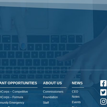
ANT OPPORTUNITIES
ABOUT US
NEWS
iCorps – Competitive
Commissioners
CEO
Notes
iCorps – Formula
Foundation
Events
munity Emergency
Staff