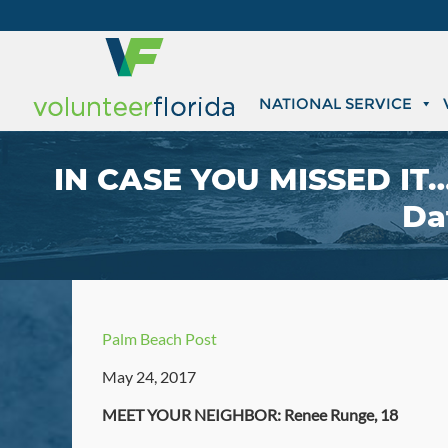
NATIONAL SERVICE
IN CASE YOU MISSED IT…
Da
Palm Beach Post
May 24, 2017
MEET YOUR NEIGHBOR: Renee Runge, 18