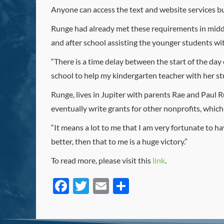
Anyone can access the text and website services b
Runge had already met these requirements in middl
and after school assisting the younger students with
“There is a time delay between the start of the day
school to help my kindergarten teacher with her stu
Runge, lives in Jupiter with parents Rae and Paul R
eventually write grants for other nonprofits, whic
“It means a lot to me that I am very fortunate to have
better, then that to me is a huge victory.”
To read more, please visit this
link
.
Facebook
Twitter
Email
Share