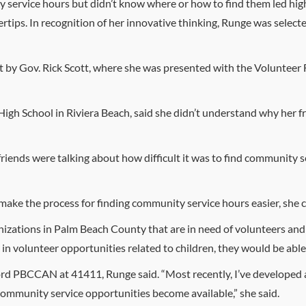
service hours but didn’t know where or how to find them led high
gertips. In recognition of her innovative thinking, Runge was sele
 by Gov. Rick Scott, where she was presented with the Volunteer 
gh School in Riviera Beach, said she didn’t understand why her fr
riends were talking about how difficult it was to find community se
 make the process for finding community service hours easier, s
anizations in Palm Beach County that are in need of volunteers and 
in volunteer opportunities related to children, they would be able 
rd PBCCAN at 41411, Runge said. “Most recently, I’ve developed a t
community service opportunities become available,” she said.