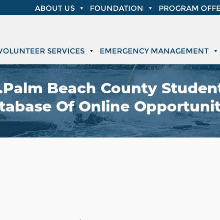
ABOUT US
FOUNDATION
PROGRAM OFFE
VOLUNTEER SERVICES
EMERGENCY MANAGEMENT
Palm Beach County Student
tabase Of Online Opportunit