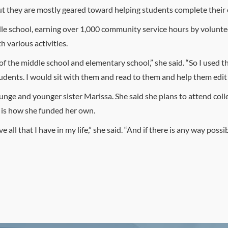
ut they are mostly geared toward helping students complete thei
e school, earning over 1,000 community service hours by voluntee
 various activities.
 of the middle school and elementary school,” she said. “So I used 
dents. I would sit with them and read to them and help them edit t
unge and younger sister Marissa. She said she plans to attend coll
h is how she funded her own.
 all that I have in my life,” she said. “And if there is any way possib