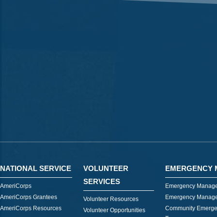
NATIONAL SERVICE
VOLUNTEER
EMERGENCY 
SERVICES
AmeriCorps
Emergency Manage
AmeriCorps Grantees
Emergency Manage
Volunteer Resources
AmeriCorps Resources
Community Emerge
Volunteer Opportunities