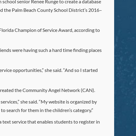
 school senior Renee Runge to create a database
cted the Palm Beach County School District’s 2016–
Florida Champion of Service Award, according to
iends were having such a hard time finding places
rvice opportunities,” she said. “And so I started
he created the Community Angel Network (CAN).
services,” she said. “My website is organized by
to search for them in the children’s category.”
ext service that enables students to register in