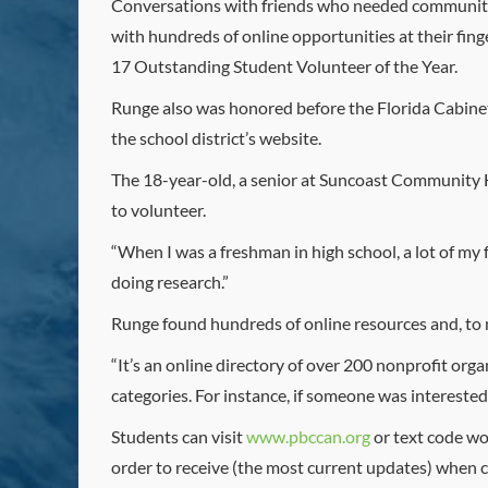
Conversations with friends who needed community 
with hundreds of online opportunities at their fin
17 Outstanding Student Volunteer of the Year.
Runge also was honored before the Florida Cabinet
the school district’s website.
The 18-year-old, a senior at Suncoast Community Hi
to volunteer.
“When I was a freshman in high school, a lot of my f
doing research.”
Runge found hundreds of online resources and, to
“It’s an online directory of over 200 nonprofit org
categories. For instance, if someone was interested 
Students can visit
www.pbccan.org
or text code wo
order to receive (the most current updates) when 