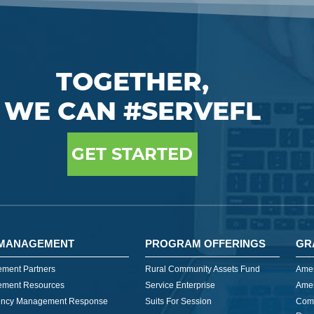
TOGETHER,
WE CAN #SERVEFL
GET STARTED
MANAGEMENT
PROGRAM OFFERINGS
GR
ment Partners
Rural Community Assets Fund
Amer
ment Resources
Service Enterprise
Amer
ncy Management Response
Suits For Session
Com