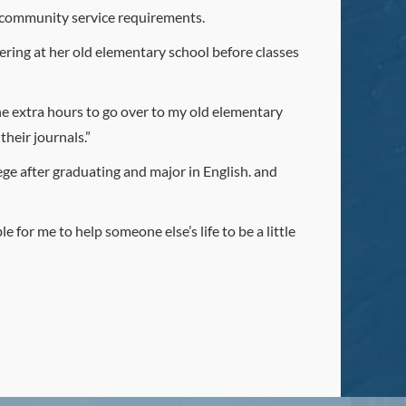
r community service requirements.
ring at her old elementary school before classes
the extra hours to go over to my old elementary
heir journals.”
ege after graduating and major in English. and
le for me to help someone else’s life to be a little