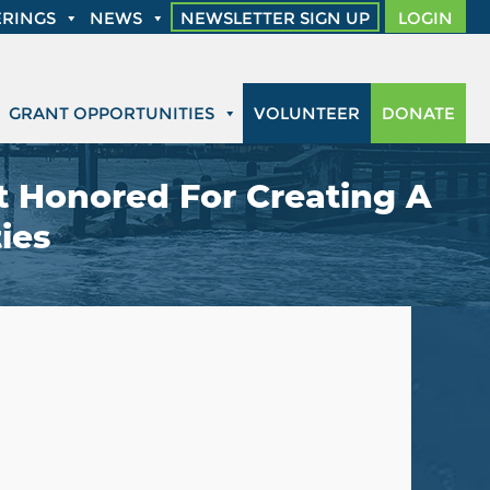
RINGS
NEWS
NEWSLETTER SIGN UP
LOGIN
GRANT OPPORTUNITIES
VOLUNTEER
DONATE
 Honored For Creating A
ies